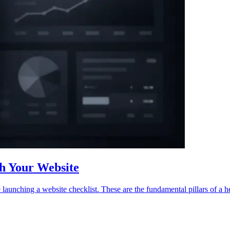
h Your Website
launching a website checklist. These are the fundamental pillars of a h