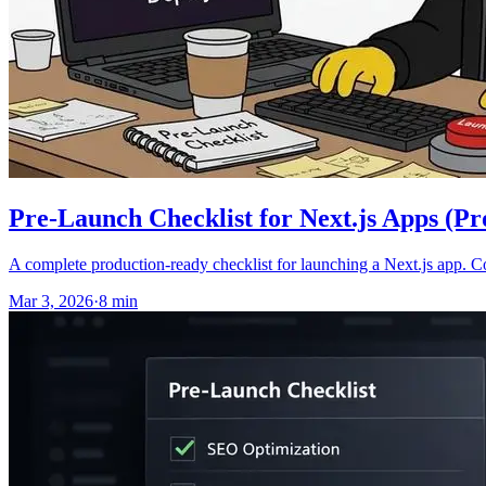
Pre-Launch Checklist for Next.js Apps (P
A complete production-ready checklist for launching a Next.js app. 
Mar 3, 2026
·
8
min