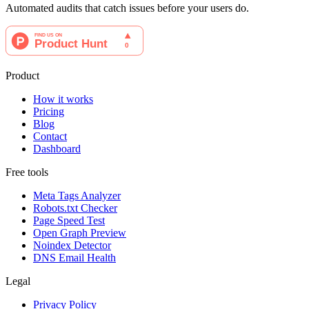
Automated audits that catch issues before your users do.
Product
How it works
Pricing
Blog
Contact
Dashboard
Free tools
Meta Tags Analyzer
Robots.txt Checker
Page Speed Test
Open Graph Preview
Noindex Detector
DNS Email Health
Legal
Privacy Policy