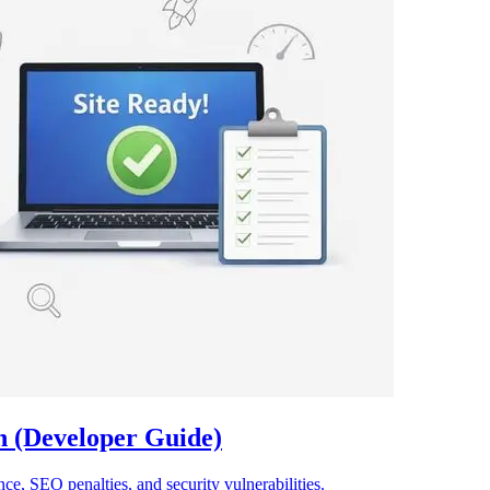
 (Developer Guide)
e, SEO penalties, and security vulnerabilities.