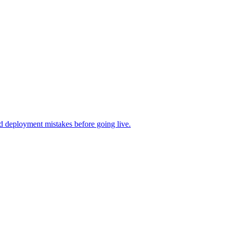
d deployment mistakes before going live.