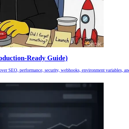
roduction-Ready Guide)
Cover SEO, performance, security, webhooks, environment variables, an