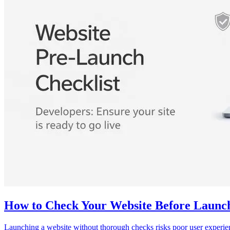
How to Check Your Website Before Launch
Launching a website without thorough checks risks poor user experienc