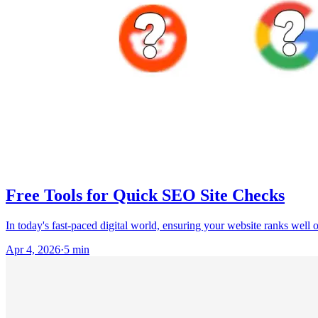
Free Tools for Quick SEO Site Checks
In today's fast-paced digital world, ensuring your website ranks well 
Apr 4, 2026
·
5
min