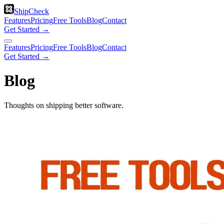
ShipCheck
Features
Pricing
Free Tools
Blog
Contact
Get Started →
Features
Pricing
Free Tools
Blog
Contact
Get Started →
Blog
Thoughts on shipping better software.