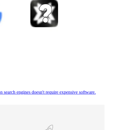
on search engines doesn't require expensive software.