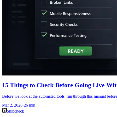
15 Things to Check Before Going Live Wit
Before we look at the automated tools, run through this manual before 
Mar 2, 2026
·
26
min
Shipcheck