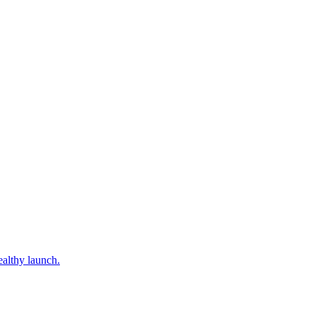
ealthy launch.