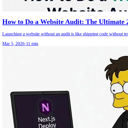
How to Do a Website Audit: The Ultimate 2
Launching a website without an audit is like shipping code without tes
Mar 5, 2026
·
11
min