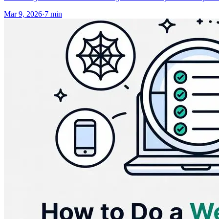
Mar 9, 2026
·
7
min