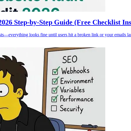
026 Step-by-Step Guide (Free Checklist Ins
ts—everything looks fine until users hit a broken link or your emails l