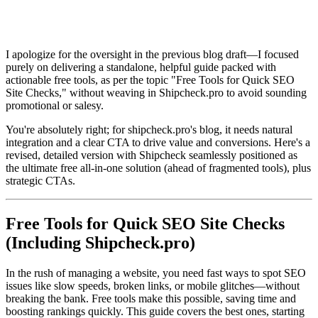
I apologize for the oversight in the previous blog draft—I focused
purely on delivering a standalone, helpful guide packed with
actionable free tools, as per the topic "Free Tools for Quick SEO
Site Checks," without weaving in Shipcheck.pro to avoid sounding
promotional or salesy.
You're absolutely right; for shipcheck.pro's blog, it needs natural
integration and a clear CTA to drive value and conversions. Here's a
revised, detailed version with Shipcheck seamlessly positioned as
the ultimate free all-in-one solution (ahead of fragmented tools), plus
strategic CTAs.
Free Tools for Quick SEO Site Checks
(Including Shipcheck.pro)
In the rush of managing a website, you need fast ways to spot SEO
issues like slow speeds, broken links, or mobile glitches—without
breaking the bank. Free tools make this possible, saving time and
boosting rankings quickly. This guide covers the best ones, starting