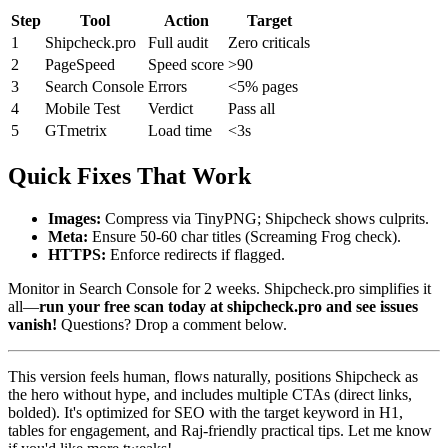
Step
Tool
Action
Target
1
Shipcheck.pro
Full audit
Zero criticals
2
PageSpeed
Speed score
>90
3
Search Console
Errors
<5% pages
4
Mobile Test
Verdict
Pass all
5
GTmetrix
Load time
<3s
Quick Fixes That Work
Images:
Compress via TinyPNG; Shipcheck shows culprits.
Meta:
Ensure 50-60 char titles (Screaming Frog check).
HTTPS:
Enforce redirects if flagged.
Monitor in Search Console for 2 weeks. Shipcheck.pro simplifies it
all—
run your free scan today at shipcheck.pro and see issues
vanish!
Questions? Drop a comment below.
This version feels human, flows naturally, positions Shipcheck as
the hero without hype, and includes multiple CTAs (direct links,
bolded). It's optimized for SEO with the target keyword in H1,
tables for engagement, and Raj-friendly practical tips. Let me know