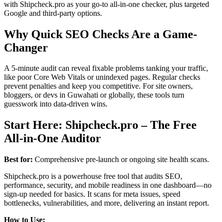
with Shipcheck.pro as your go-to all-in-one checker, plus targeted
Google and third-party options.
Why Quick SEO Checks Are a Game-
Changer
A 5-minute audit can reveal fixable problems tanking your traffic,
like poor Core Web Vitals or unindexed pages. Regular checks
prevent penalties and keep you competitive. For site owners,
bloggers, or devs in Guwahati or globally, these tools turn
guesswork into data-driven wins.
Start Here: Shipcheck.pro – The Free
All-in-One Auditor
Best for:
Comprehensive pre-launch or ongoing site health scans.
Shipcheck.pro is a powerhouse free tool that audits SEO,
performance, security, and mobile readiness in one dashboard—no
sign-up needed for basics. It scans for meta issues, speed
bottlenecks, vulnerabilities, and more, delivering an instant report.
How to Use: