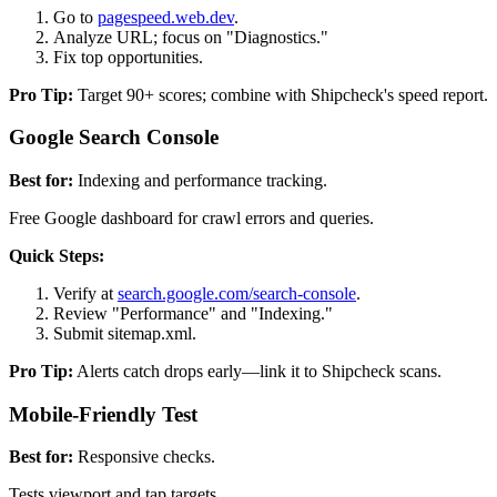
Go to
pagespeed.web.dev
.
Analyze URL; focus on "Diagnostics."
Fix top opportunities.
Pro Tip:
Target 90+ scores; combine with Shipcheck's speed report.
Google Search Console
Best for:
Indexing and performance tracking.
Free Google dashboard for crawl errors and queries.
Quick Steps:
Verify at
search.google.com/search-console
.
Review "Performance" and "Indexing."
Submit sitemap.xml.
Pro Tip:
Alerts catch drops early—link it to Shipcheck scans.
Mobile-Friendly Test
Best for:
Responsive checks.
Tests viewport and tap targets.