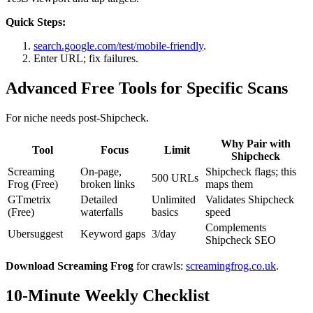
Quick Steps:
search.google.com/test/mobile-friendly
.
Enter URL; fix failures.
Advanced Free Tools for Specific Scans
For niche needs post-Shipcheck.
Why Pair with
Tool
Focus
Limit
Shipcheck
Screaming
On-page,
Shipcheck flags; this
500 URLs
Frog (Free)
broken links
maps them
GTmetrix
Detailed
Unlimited
Validates Shipcheck
(Free)
waterfalls
basics
speed
Complements
Ubersuggest
Keyword gaps
3/day
Shipcheck SEO
Download Screaming Frog
for crawls:
screamingfrog.co.uk
.
10-Minute Weekly Checklist