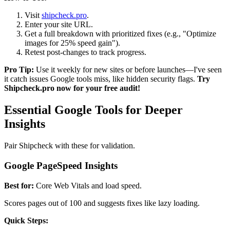
Visit
shipcheck.pro
.
Enter your site URL.
Get a full breakdown with prioritized fixes (e.g., "Optimize
images for 25% speed gain").
Retest post-changes to track progress.
Pro Tip:
Use it weekly for new sites or before launches—I've seen
it catch issues Google tools miss, like hidden security flags.
Try
Shipcheck.pro now for your free audit!
Essential Google Tools for Deeper
Insights
Pair Shipcheck with these for validation.
Google PageSpeed Insights
Best for:
Core Web Vitals and load speed.
Scores pages out of 100 and suggests fixes like lazy loading.
Quick Steps: