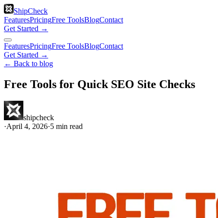
ShipCheck
Features
Pricing
Free Tools
Blog
Contact
Get Started →
Features
Pricing
Free Tools
Blog
Contact
Get Started →
← Back to blog
Free Tools for Quick SEO Site Checks
shipcheck
·
April 4, 2026
·
5
min read