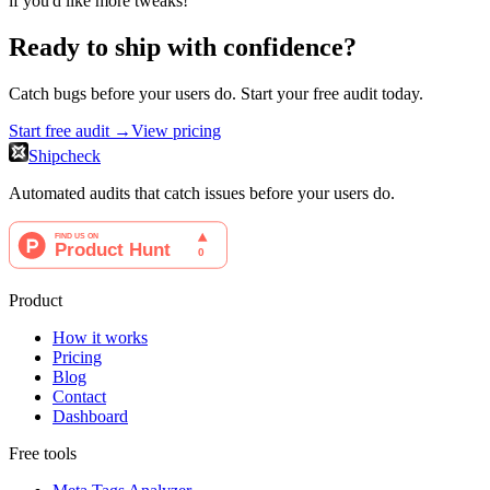
if you'd like more tweaks!
Ready to ship with confidence?
Catch bugs before your users do. Start your free audit today.
Start free audit →
View pricing
Shipcheck
Automated audits that catch issues before your users do.
Product
How it works
Pricing
Blog
Contact
Dashboard
Free tools