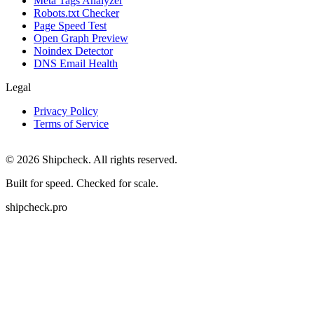
Meta Tags Analyzer
Robots.txt Checker
Page Speed Test
Open Graph Preview
Noindex Detector
DNS Email Health
Legal
Privacy Policy
Terms of Service
©
2026
Shipcheck. All rights reserved.
Built for speed. Checked for scale.
shipcheck.pro