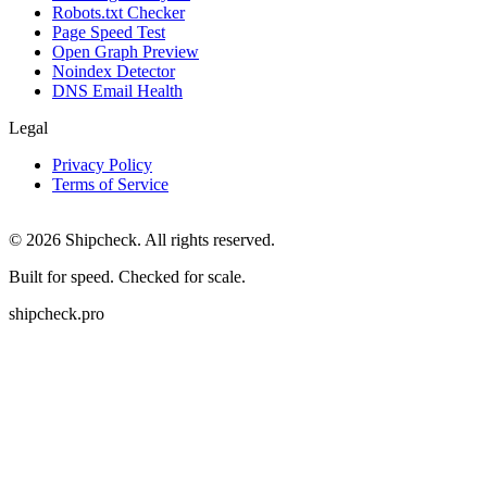
Robots.txt Checker
Page Speed Test
Open Graph Preview
Noindex Detector
DNS Email Health
Legal
Privacy Policy
Terms of Service
©
2026
Shipcheck. All rights reserved.
Built for speed. Checked for scale.
shipcheck.pro