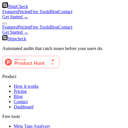
ShipCheck
Features
Pricing
Free Tools
Blog
Contact
Get Started →
Features
Pricing
Free Tools
Blog
Contact
Get Started →
Shipcheck
Automated audits that catch issues before your users do.
Product
How it works
Pricing
Blog
Contact
Dashboard
Free tools
Meta Tags Analyzer