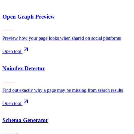
Open Graph Preview
Social
Preview how your page looks when shared on social platforms
Open tool
Noindex Detector
Indexing
Find out exactly why a page may be missing from search results
Open tool
Schema Generator
Markup