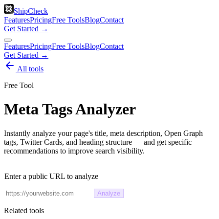
ShipCheck
Features
Pricing
Free Tools
Blog
Contact
Get Started →
Features
Pricing
Free Tools
Blog
Contact
Get Started →
All tools
Free Tool
Meta Tags Analyzer
Instantly analyze your page's title, meta description, Open Graph
tags, Twitter Cards, and heading structure — and get specific
recommendations to improve search visibility.
Enter a public URL to analyze
Analyze
Related tools