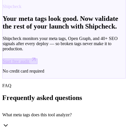
Shipcheck
Your meta tags look good. Now validate
the rest of your launch with Shipcheck.
Shipcheck monitors your meta tags, Open Graph, and 40+ SEO
signals after every deploy — so broken tags never make it to
production.
Start free audit
No credit card required
FAQ
Frequently asked questions
What meta tags does this tool analyze?