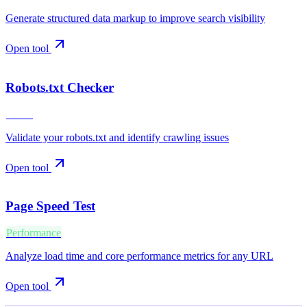
Generate structured data markup to improve search visibility
Open tool
Robots.txt Checker
Crawl
Validate your robots.txt and identify crawling issues
Open tool
Page Speed Test
Performance
Analyze load time and core performance metrics for any URL
Open tool