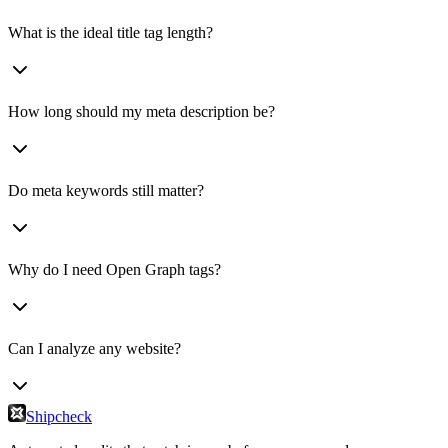
What is the ideal title tag length?
How long should my meta description be?
Do meta keywords still matter?
Why do I need Open Graph tags?
Can I analyze any website?
Shipcheck