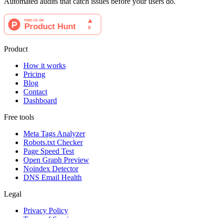
Automated audits that catch issues before your users do.
Product
How it works
Pricing
Blog
Contact
Dashboard
Free tools
Meta Tags Analyzer
Robots.txt Checker
Page Speed Test
Open Graph Preview
Noindex Detector
DNS Email Health
Legal
Privacy Policy